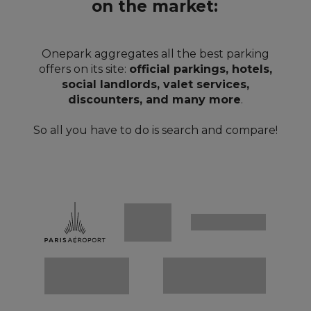
on the market:
Onepark aggregates all the best parking
offers on its site:
official parkings, hotels,
social landlords, valet services,
discounters, and many more
.
So all you have to do is search and compare!