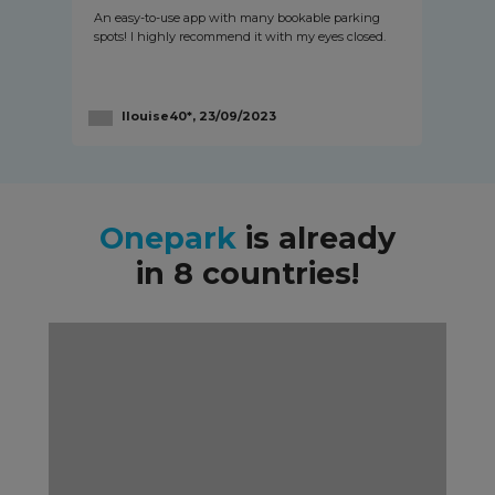
An easy-to-use app with many bookable parking
spots! I highly recommend it with my eyes closed.
llouise40*, 23/09/2023
Onepark
is already
in 8 countries!