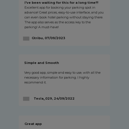
I've been waiting for this for a long time!!!
Excellent app for booking your parking spot in
advance! Great prices, easy-to-use interface, and you
can even book hotel parking without staying there.
The app also serves as the access key to the
parking! A must-have!
Gtribu, 07/09/2023
Simple and Smooth
Very good app, simple and easy to use, with all the
necessary information for parking. I highly
recommend it.
Tesla_029, 24/09/2022
Great app