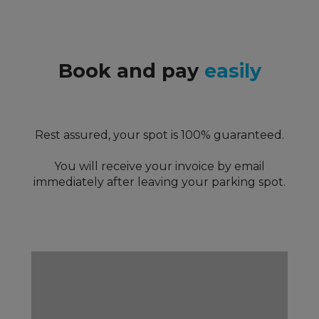
Book and pay
easily
Rest assured, your spot is 100% guaranteed.
You will receive your invoice by email
immediately after leaving your parking spot.