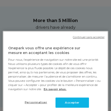
More than 5 Million
drivers have already
tried Onepark!
Continuer sans accepter
Onepark vous offre une expérience sur
More than 3,500
mesure en acceptant les cookies
car parks anywhere
Pour nous, l’expérience de navigation sur notre site est une priorité.
in Europe!
Nous utilisons plusieurs types de cookies afin de vous offrir
l’expérience la plus fluide possible. Le dépôt de ces cookies nous
permet, ainsi qu’à nos partenaires, de vous proposer des offres, les
personnaliser, de mesurer l’audience et de s’améliorer en continu.
More than 350,000
Vous pouvez configurer les cookies via le bouton « Personnaliser » ou
cliquer sur « Accepter » pour profiter de la meilleure expérience de
hours of parking booked
navigation sur notre site.
En savoir plus.
per day!
Personnaliser
Accepter