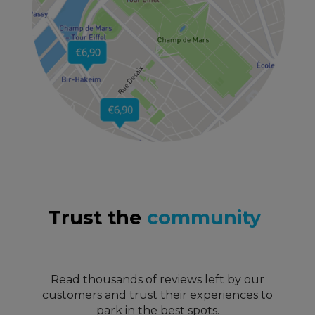
Trust the
community
Read thousands of reviews left by our
customers and trust their experiences to
park in the best spots.