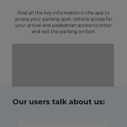
Find all the key information in the app to
access your parking spot. Vehicle access for
your arrival and pedestrian access to enter
and exit the parking on foot.
Our users talk about us: