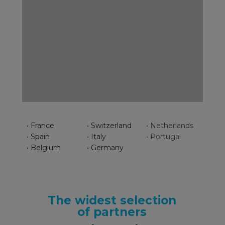
• France
• Switzerland
• Netherlands
• Spain
• Italy
• Portugal
• Belgium
• Germany
The widest selection
of partners