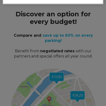
Discover an option for
every budget!
Compare and
save up to 60% on every
parking!
Benefit from
negotiated rates
with our
partners and special offers all year round.