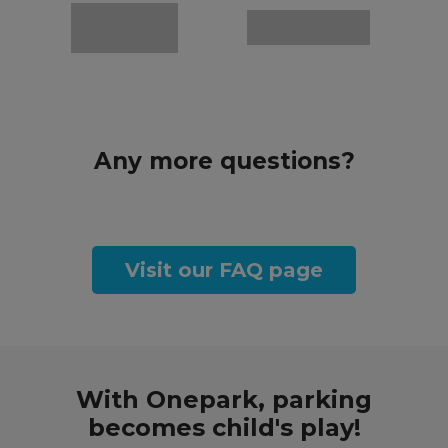
Any more questions?
Visit our FAQ page
With Onepark, parking
becomes child's play!