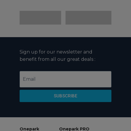
Sign up for our newsletter and
benefit from all our great deals :
Email
SUBSCRIBE
Onepark
Onepark PRO