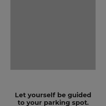
Let yourself be guided
to your parking spot.