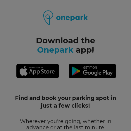
Download the
Onepark
app!
Find and book your parking spot in
just a few clicks!
Wherever you're going, whether in
advance or at the last minute.